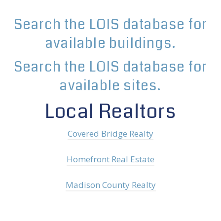
Search the LOIS database for
available buildings.
Search the LOIS database for
available sites.
Local Realtors
Covered Bridge Realty
Homefront Real Estate
Madison County Realty