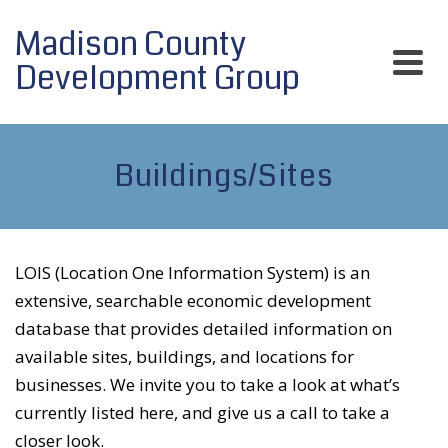
Madison County
Development Group
Buildings/Sites
LOIS (Location One Information System) is an
extensive, searchable economic development
database that provides detailed information on
available sites, buildings, and locations for
businesses. We invite you to take a look at what’s
currently listed here, and give us a call to take a
closer look.